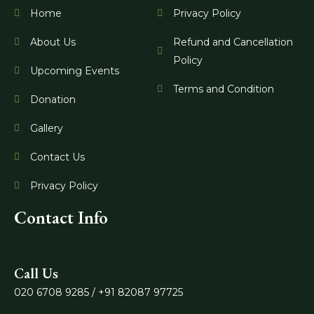
o
r
e
Home
Privacy Policy
k
a
m
About Us
Refund and Cancellation
Policy
Upcoming Events
Terms and Condition
Donation
Gallery
Contact Us
Privacy Policy
Contact Info
Call Us
020 6708 9285 / +91 82087 97725