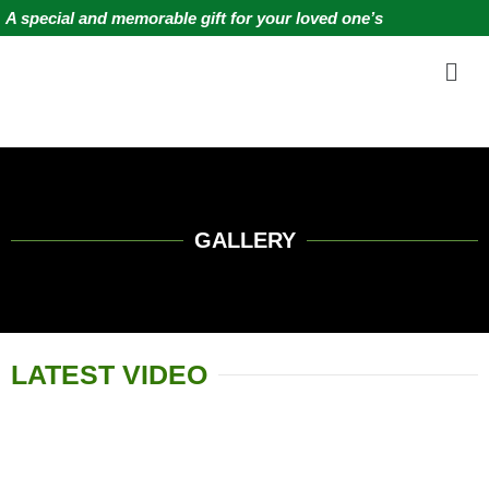
Skip
A special and memorable gift for your loved one’s
to
Me
content
GALLERY
LATEST VIDEO